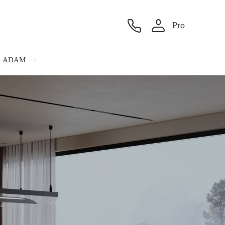
Pro
ADAM