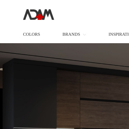
COLORS
BRANDS
INSPIRAT