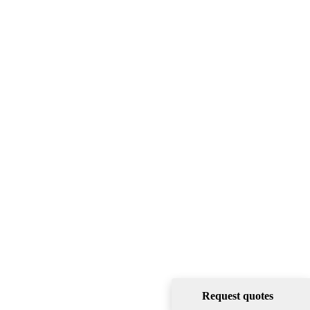
Request quotes