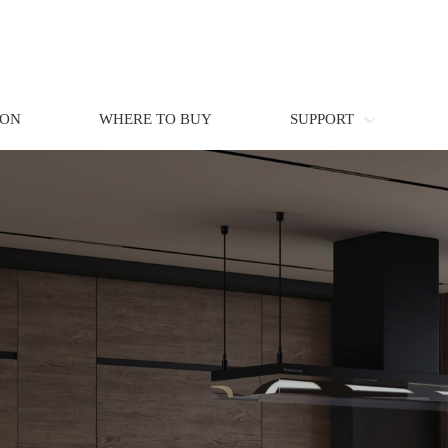
ION
WHERE TO BUY
SUPPORT