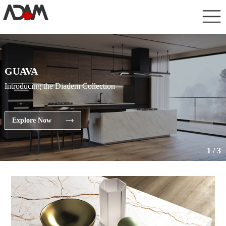
GUAVA
Introducing the Diadem Collection
Explore Now
1
/
3