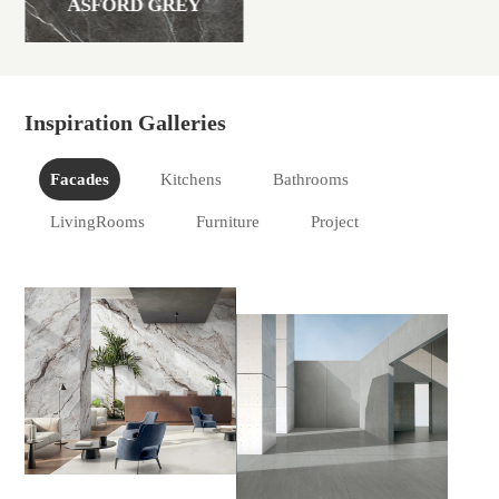
ASFORD GREY
Inspiration Galleries
Facades
Kitchens
Bathrooms
LivingRooms
Furniture
Project