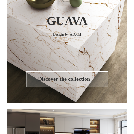
GUAVA
Design by ADAM
Discover the collection