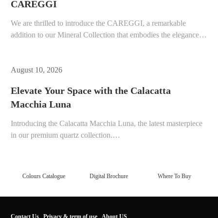
CAREGGI
We are thrilled to introduce the CAREGGI, a remarkable
addition to our Mineral Collection that embodies the elegance
of natural stone with the resilience of modern engineering.…
August 10, 2026
Elevate Your Space with the Calacatta
Macchia Luna
Introducing the Calacatta Macchia Luna, the latest masterpiece
in our premium quartz collection.…
Colours Catalogue
Digital Brochure
Where To Buy
Contact Us
Privacy & term of use
About US