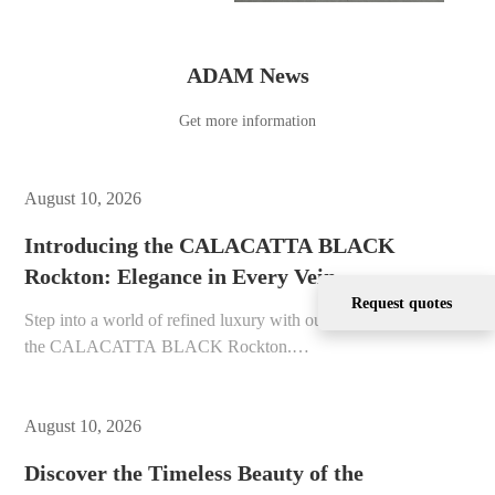
ADAM News
Get more information
August 10, 2026
Introducing the CALACATTA BLACK
Rockton: Elegance in Every Vein
Request quotes
Step into a world of refined luxury with our newest offering,
the CALACATTA BLACK Rockton.…
August 10, 2026
Discover the Timeless Beauty of the