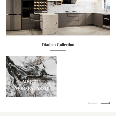
ADQ7955
Diadem Collection
ROMA IMPERIALE
ADQ7775
NERO PALAZZO