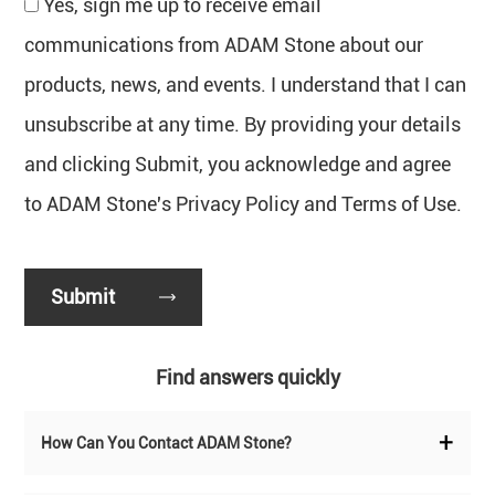
Yes, sign me up to receive email
communications from ADAM Stone about our
products, news, and events. I understand that I can
unsubscribe at any time. By providing your details
and clicking Submit, you acknowledge and agree
to ADAM Stone's Privacy Policy and Terms of Use.
Find answers quickly
+
How Can You Contact ADAM Stone?