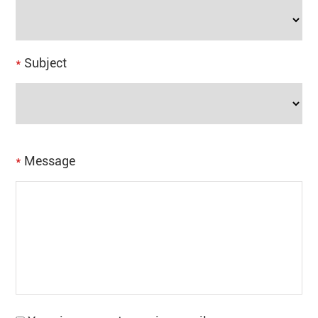
*
Subject
*
Message