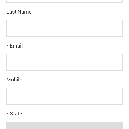
Last Name
*
Email
Mobile
*
State