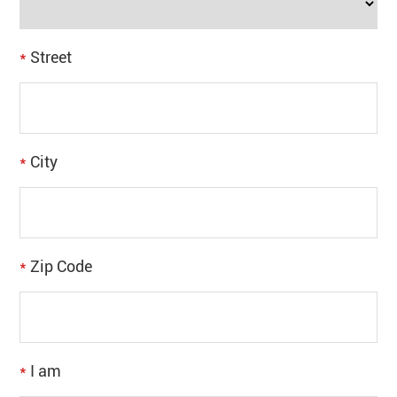
*
Street
*
City
*
Zip Code
*
I am