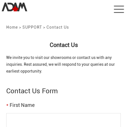
Home
> SUPPORT > Contact Us
Contact Us
We invite you to visit our showrooms or contact us with any
inquiries. Rest assured, we will respond to your queries at our
earliest opportunity.
Contact Us Form
*
First Name