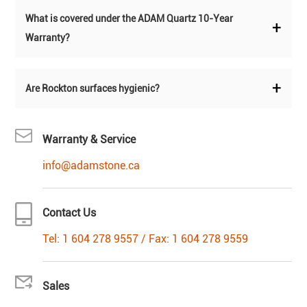
What is covered under the ADAM Quartz 10-Year
+
Warranty?
+
Are Rockton surfaces hygienic?
Warranty & Service
info@adamstone.ca
Contact Us
Tel: 1 604 278 9557 / Fax: 1 604 278 9559
Sales