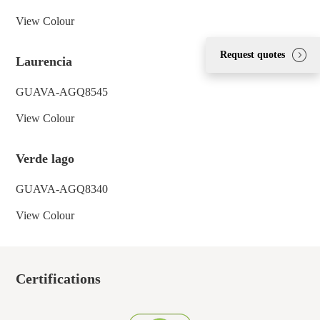
View Colour
Request quotes
Laurencia
GUAVA-AGQ8545
View Colour
Verde lago
GUAVA-AGQ8340
View Colour
Certifications