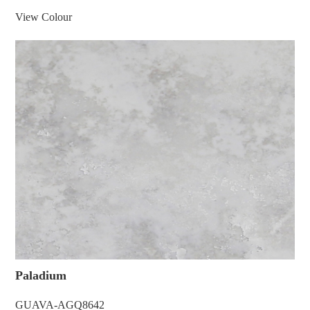
View Colour
Paladium
GUAVA-AGQ8642