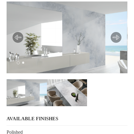
AVAILABLE FINISHES
Polished