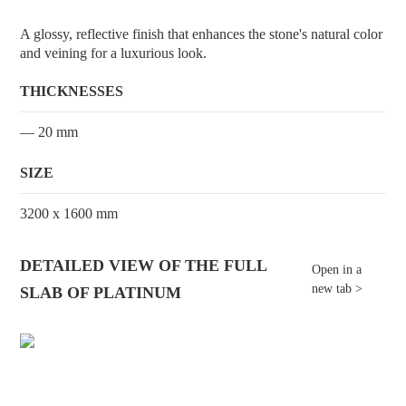
A glossy, reflective finish that enhances the stone's natural color
and veining for a luxurious look.
THICKNESSES
— 20 mm
SIZE
3200 x 1600 mm
DETAILED VIEW OF THE FULL
Open in a
new tab >
SLAB OF PLATINUM