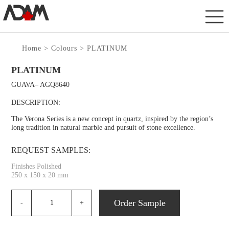
Home
>
Colours
> PLATINUM
PLATINUM
GUAVA– AGQ8640
DESCRIPTION:
The Verona Series is a new concept in quartz, inspired by the region’s
long tradition in natural marble and pursuit of stone excellence.
REQUEST SAMPLES:
Finishes Polished
250 x 150 x 20 mm
Order Sample
-
+