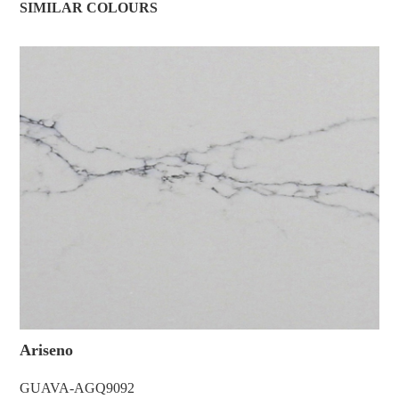
SIMILAR COLOURS
Ariseno
GUAVA-AGQ9092