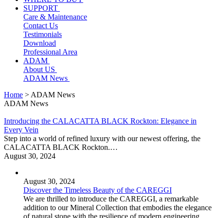
SUPPORT
Care & Maintenance
Contact Us
Testimonials
Download
Professional Area
ADAM
About US
ADAM News
Home
> ADAM News
ADAM News
Introducing the CALACATTA BLACK Rockton: Elegance in
Every Vein
Step into a world of refined luxury with our newest offering, the
CALACATTA BLACK Rockton.…
August 30, 2024
August 30, 2024
Discover the Timeless Beauty of the CAREGGI
We are thrilled to introduce the CAREGGI, a remarkable
addition to our Mineral Collection that embodies the elegance
of natural stone with the resilience of modern engineering.…