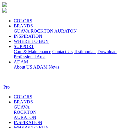
COLORS
BRANDS
GUAVA
ROCKTON
AURATON
INSPIRATION
WHERE TO BUY
SUPPORT
Care & Maintenance
Contact Us
Testimonials
Download
Professional Area
ADAM
About US
ADAM News
Pro
COLORS
BRANDS
GUAVA
ROCKTON
AURATON
INSPIRATION
WHERE TO BUY