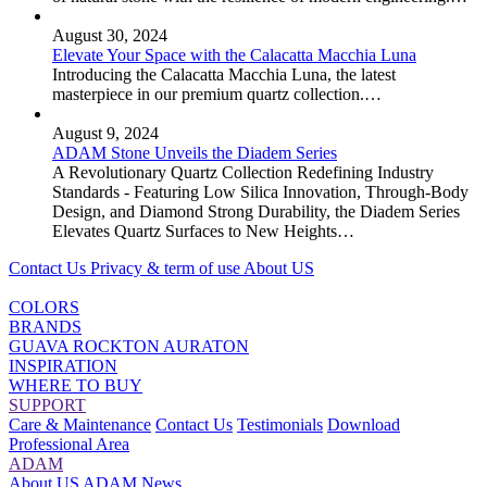
August 30, 2024
Elevate Your Space with the Calacatta Macchia Luna
Introducing the Calacatta Macchia Luna, the latest
masterpiece in our premium quartz collection.…
August 9, 2024
ADAM Stone Unveils the Diadem Series
A Revolutionary Quartz Collection Redefining Industry
Standards - Featuring Low Silica Innovation, Through-Body
Design, and Diamond Strong Durability, the Diadem Series
Elevates Quartz Surfaces to New Heights…
Contact Us
Privacy & term of use
About US
COLORS
BRANDS
GUAVA
ROCKTON
AURATON
INSPIRATION
WHERE TO BUY
SUPPORT
Care & Maintenance
Contact Us
Testimonials
Download
Professional Area
ADAM
About US
ADAM News