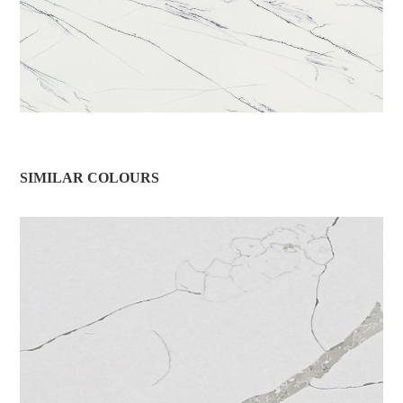
SIMILAR COLOURS