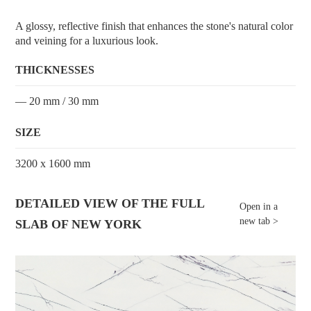
A glossy, reflective finish that enhances the stone's natural color
and veining for a luxurious look.
THICKNESSES
— 20 mm / 30 mm
SIZE
3200 x 1600 mm
DETAILED VIEW OF THE FULL
Open in a
new tab >
SLAB OF NEW YORK