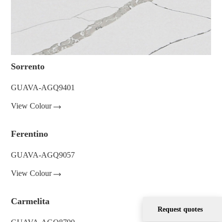
Sorrento
GUAVA-AGQ9401
View Colour
Ferentino
GUAVA-AGQ9057
View Colour
Carmelita
Request quotes