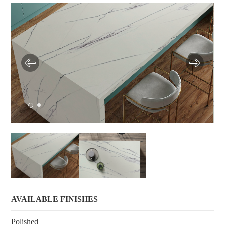
AVAILABLE FINISHES
Polished