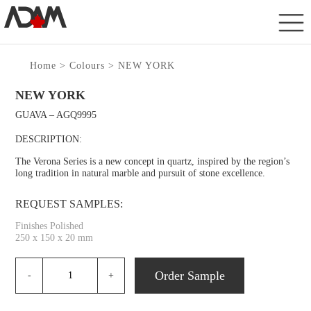
Home
>
Colours
> NEW YORK
NEW YORK
GUAVA – AGQ9995
DESCRIPTION:
The Verona Series is a new concept in quartz, inspired by the region’s
long tradition in natural marble and pursuit of stone excellence.
REQUEST SAMPLES:
Finishes Polished
250 x 150 x 20 mm
Order Sample
-
+