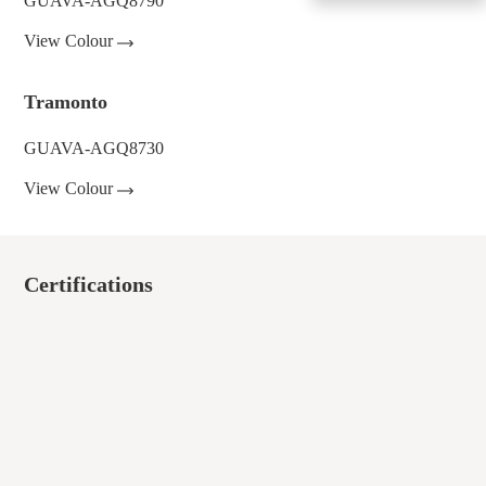
GUAVA-AGQ8790
View Colour
Tramonto
GUAVA-AGQ8730
View Colour
Certifications